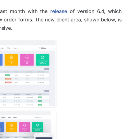
 last month with the
release
of version 6.4, which
w order forms. The new client area, shown below, is
sive.