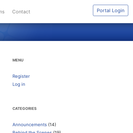
Portal Login
ums
Contact
MENU
Register
Log in
CATEGORIES
Announcements
(14)
Behind the Scenes
(19)