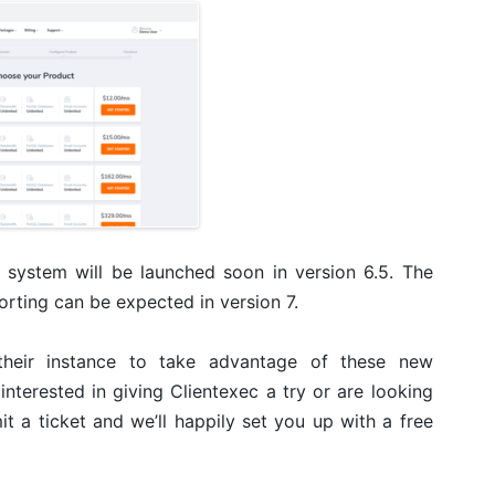
e system will be launched soon in version 6.5. The
orting can be expected in version 7.
their instance to take advantage of these new
e interested in giving Clientexec a try or are looking
 a ticket and we’ll happily set you up with a free