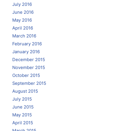
July 2016
June 2016
May 2016
April 2016
March 2016
February 2016
January 2016
December 2015
November 2015
October 2015
September 2015
August 2015
July 2015
June 2015
May 2015
April 2015
March 2015