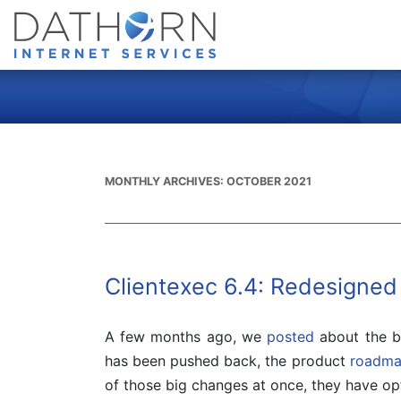
MONTHLY ARCHIVES:
OCTOBER 2021
Clientexec 6.4: Redesigned
A few months ago, we
posted
about the bi
has been pushed back, the product
roadm
of those big changes at once, they have opt