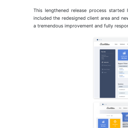
This lengthened release process started
included the redesigned client area and ne
a tremendous improvement and fully respon