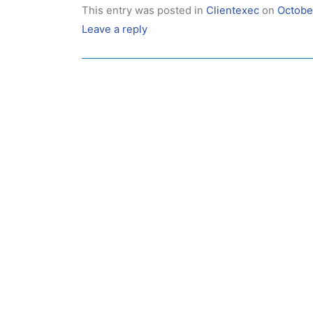
This entry was posted in
Clientexec
on
Octobe
Leave a reply