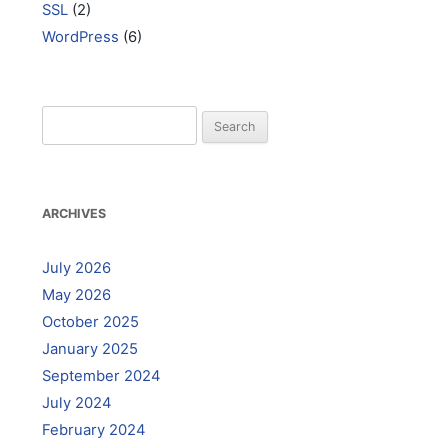
SSL
(2)
WordPress
(6)
Search
for:
ARCHIVES
July 2026
May 2026
October 2025
January 2025
September 2024
July 2024
February 2024