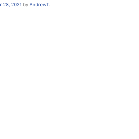
r 28, 2021
by
AndrewT
.