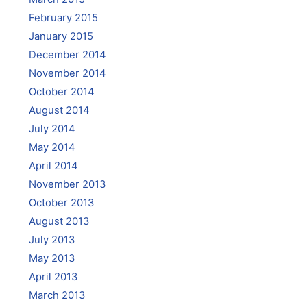
February 2015
January 2015
December 2014
November 2014
October 2014
August 2014
July 2014
May 2014
April 2014
November 2013
October 2013
August 2013
July 2013
May 2013
April 2013
March 2013