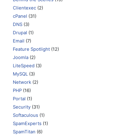
Clientexec
(2)
cPanel
(31)
DNS
(3)
Drupal
(1)
Email
(7)
Feature Spotlight
(12)
Joomla
(2)
LiteSpeed
(3)
MySQL
(3)
Network
(2)
PHP
(16)
Portal
(1)
Security
(31)
Softaculous
(1)
SpamExperts
(1)
SpamTitan
(6)