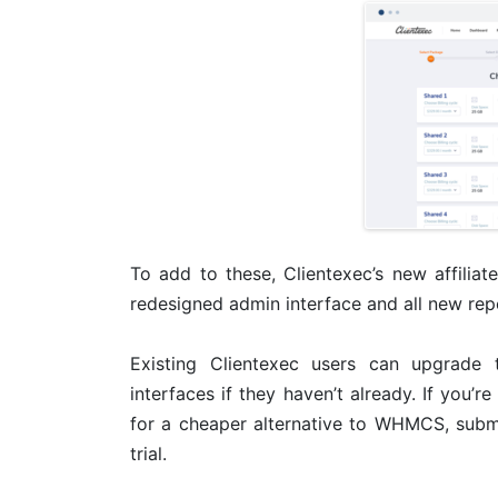
To add to these, Clientexec’s new affiliat
redesigned admin interface and all new rep
Existing Clientexec users can upgrade 
interfaces if they haven’t already. If you’r
for a cheaper alternative to WHMCS, submit
trial.