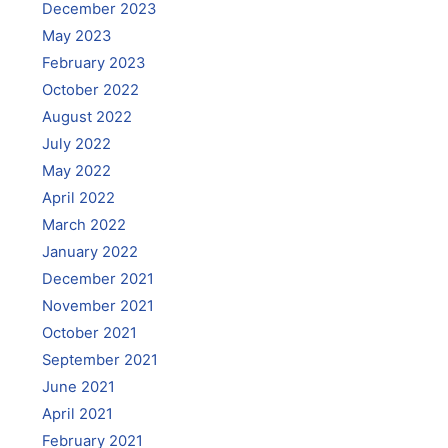
December 2023
May 2023
February 2023
October 2022
August 2022
July 2022
May 2022
April 2022
March 2022
January 2022
December 2021
November 2021
October 2021
September 2021
June 2021
April 2021
February 2021