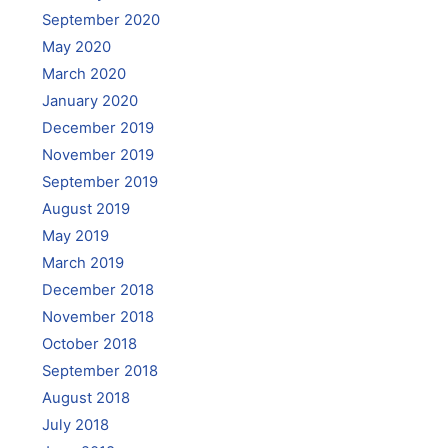
September 2020
May 2020
March 2020
January 2020
December 2019
November 2019
September 2019
August 2019
May 2019
March 2019
December 2018
November 2018
October 2018
September 2018
August 2018
July 2018