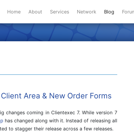
Home
About
Services
Network
Blog
For
 Client Area & New Order Forms
g changes coming in Clientexec 7. While version 7
ap
has changed along with it. Instead of releasing all
ed to stagger their release across a few releases.