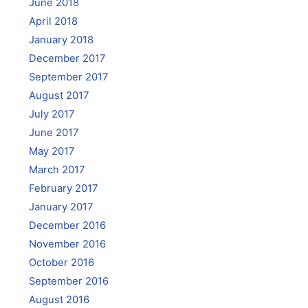
June 2018
April 2018
January 2018
December 2017
September 2017
August 2017
July 2017
June 2017
May 2017
March 2017
February 2017
January 2017
December 2016
November 2016
October 2016
September 2016
August 2016