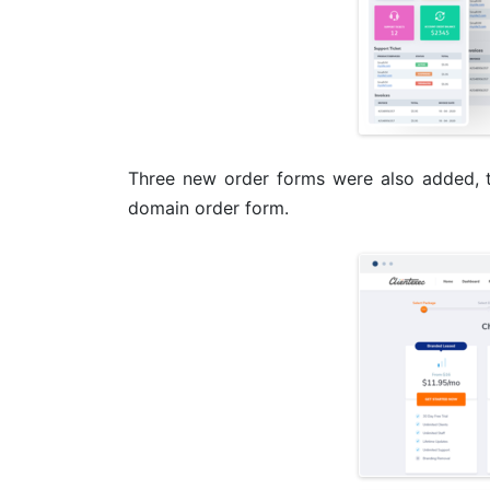
Three new order forms were also added, 
domain order form.