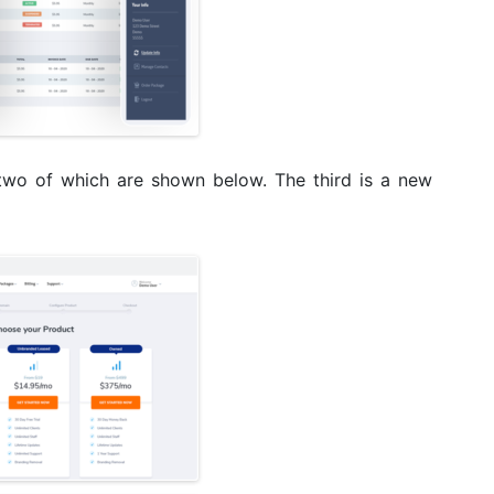
two of which are shown below. The third is a new