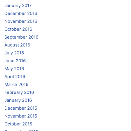
January 2017
December 2016
November 2016
October 2016
September 2016
August 2016
July 2016
June 2016
May 2016
April 2016
March 2016
February 2016
January 2016
December 2015
November 2015
October 2015