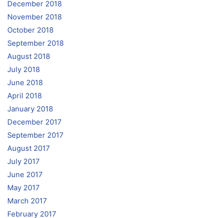
December 2018
November 2018
October 2018
September 2018
August 2018
July 2018
June 2018
April 2018
January 2018
December 2017
September 2017
August 2017
July 2017
June 2017
May 2017
March 2017
February 2017