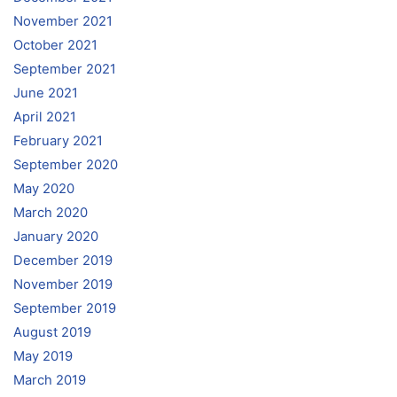
November 2021
October 2021
September 2021
June 2021
April 2021
February 2021
September 2020
May 2020
March 2020
January 2020
December 2019
November 2019
September 2019
August 2019
May 2019
March 2019