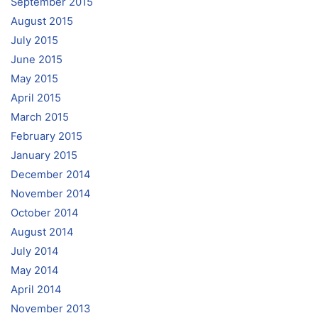
September 2015
August 2015
July 2015
June 2015
May 2015
April 2015
March 2015
February 2015
January 2015
December 2014
November 2014
October 2014
August 2014
July 2014
May 2014
April 2014
November 2013