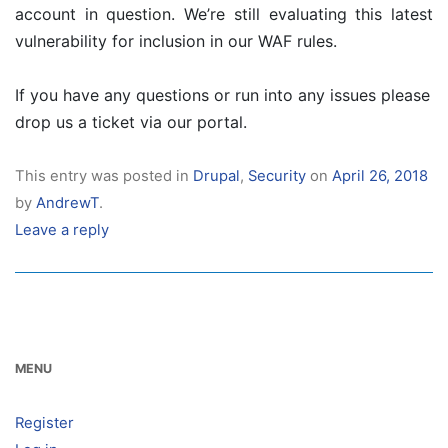
account in question. We’re still evaluating this latest
vulnerability for inclusion in our WAF rules.
If you have any questions or run into any issues please
drop us a ticket via our portal.
This entry was posted in
Drupal
,
Security
on
April 26, 2018
by
AndrewT
.
Leave a reply
MENU
Register