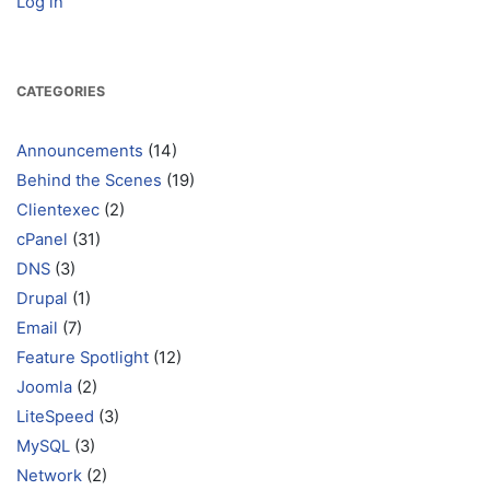
Log in
CATEGORIES
Announcements
(14)
Behind the Scenes
(19)
Clientexec
(2)
cPanel
(31)
DNS
(3)
Drupal
(1)
Email
(7)
Feature Spotlight
(12)
Joomla
(2)
LiteSpeed
(3)
MySQL
(3)
Network
(2)