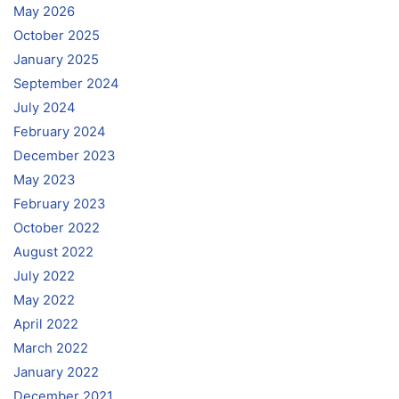
May 2026
October 2025
January 2025
September 2024
July 2024
February 2024
December 2023
May 2023
February 2023
October 2022
August 2022
July 2022
May 2022
April 2022
March 2022
January 2022
December 2021