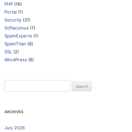
PHP
(16)
Portal
(1)
Security
(31)
Softaculous
(1)
SpamExperts
(1)
SpamTitan
(6)
SSL
(2)
WordPress
(6)
Search
for:
ARCHIVES
July 2026