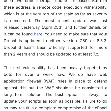
been two critical Drupal updates released. Both of
these address a remote code execution vulnerability,
which is at the very top of the scale as far as severity
is concerned. The most recent update was just
released yesterday (April 25th) and further details on
it can be found
here
. You need to make sure that your
Drupal is updated to either version 7.59 or 8.5.3.
Drupal 6 hasn’t been officially supported for more
than 2 years and should be updated to at least 7.x.
The first vulnerability has been heavily targeted by
bots for over a week now. We do have web
application firewall (WAF) rules in place to defend
against this but the WAF shouldn’t be considered a
long term solution. The best option is always to
update your scripts as soon as possible. Failure to do
so may result in a complete compromise of the cPanel