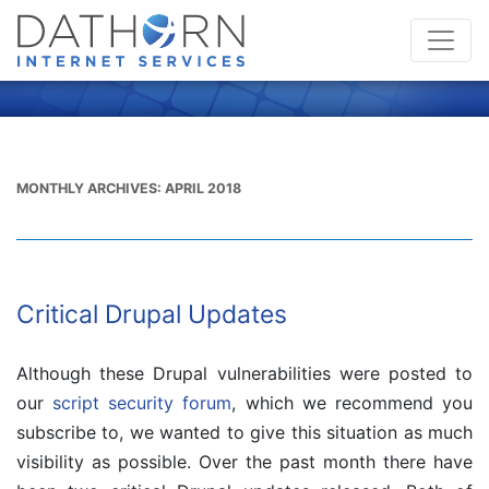
MONTHLY ARCHIVES:
APRIL 2018
Critical Drupal Updates
Although these Drupal vulnerabilities were posted to
our
script security forum
, which we recommend you
subscribe to, we wanted to give this situation as much
visibility as possible. Over the past month there have