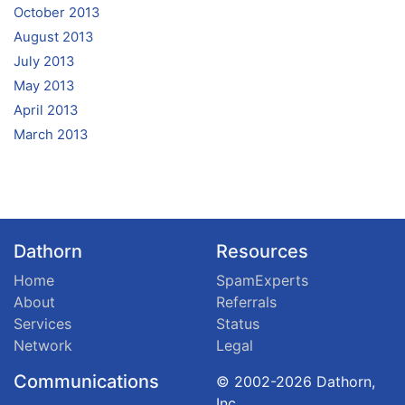
October 2013
August 2013
July 2013
May 2013
April 2013
March 2013
Dathorn
Resources
Home
SpamExperts
About
Referrals
Services
Status
Network
Legal
Communications
© 2002-2026 Dathorn,
Inc.