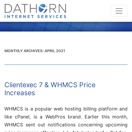
MONTHLY ARCHIVES:
APRIL 2021
Clientexec 7 & WHMCS Price
Increases
WHMCS is a popular web hosting billing platform and
like cPanel, is a WebPros brand. Earlier this month,
WHMCS sent out notifications concerning upcoming