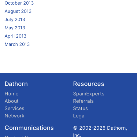
October 2013
August 2013
July 2013
May 2013
April 2013
March 2013
Dathorn
Resources
Home
SpamExperts
About
Referrals
Services
Status
Network
Legal
Communications
© 2002-2026 Dathorn,
Inc.