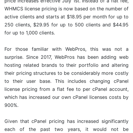
price increases effective July 1st. Instead of a flat fee,
WHMCS license pricing is now based on the number of
active clients and starts at $18.95 per month for up to
250 clients, $29.95 for up to 500 clients and $44.95
for up to 1,000 clients.
For those familiar with WebPros, this was not a
surprise. Since 2017, WebPros has been adding web
hosting related brands to their portfolio and altering
their pricing structures to be considerably more costly
to their user base. This includes changing cPanel
license pricing from a flat fee to per cPanel account,
which has increased our own cPanel licenses costs by
900%.
Given that cPanel pricing has increased significantly
each of the past two years, it would not be