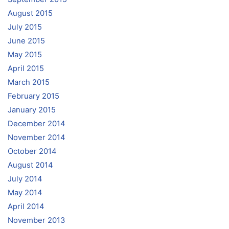
August 2015
July 2015
June 2015
May 2015
April 2015
March 2015
February 2015
January 2015
December 2014
November 2014
October 2014
August 2014
July 2014
May 2014
April 2014
November 2013