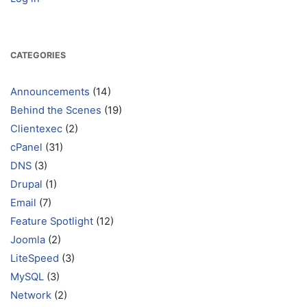
CATEGORIES
Announcements
(14)
Behind the Scenes
(19)
Clientexec
(2)
cPanel
(31)
DNS
(3)
Drupal
(1)
Email
(7)
Feature Spotlight
(12)
Joomla
(2)
LiteSpeed
(3)
MySQL
(3)
Network
(2)