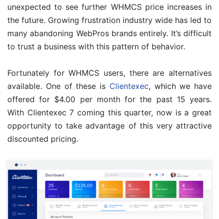
unexpected to see further WHMCS price increases in
the future. Growing frustration industry wide has led to
many abandoning WebPros brands entirely. It’s difficult
to trust a business with this pattern of behavior.
Fortunately for WHMCS users, there are alternatives
available. One of these is
Clientexec
, which we have
offered for $4.00 per month for the past 15 years.
With Clientexec 7 coming this quarter, now is a great
opportunity to take advantage of this very attractive
discounted pricing.