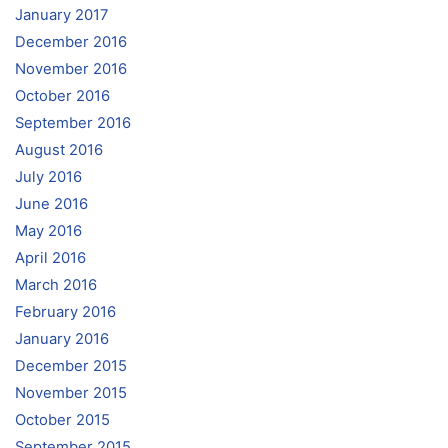
January 2017
December 2016
November 2016
October 2016
September 2016
August 2016
July 2016
June 2016
May 2016
April 2016
March 2016
February 2016
January 2016
December 2015
November 2015
October 2015
September 2015