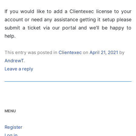
If you would like to add a Clientexec license to your
account or need any assistance getting it setup please
submit a ticket via our portal and we’ll be happy to
help.
This entry was posted in
Clientexec
on
April 21, 2021
by
AndrewT
.
Leave a reply
MENU
Register
Log in