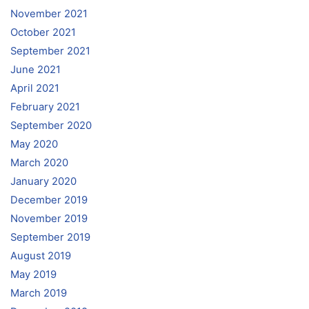
November 2021
October 2021
September 2021
June 2021
April 2021
February 2021
September 2020
May 2020
March 2020
January 2020
December 2019
November 2019
September 2019
August 2019
May 2019
March 2019