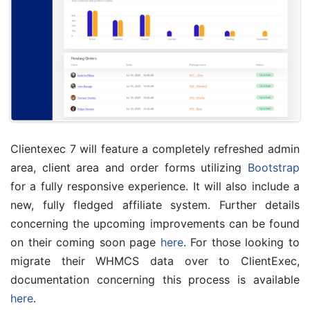
Clientexec 7 will feature a completely refreshed admin
area, client area and order forms utilizing
Bootstrap
for a fully responsive experience. It will also include a
new, fully fledged affiliate system. Further details
concerning the upcoming improvements can be found
on their coming soon page
here
. For those looking to
migrate their WHMCS data over to ClientExec,
documentation concerning this process is available
here
.