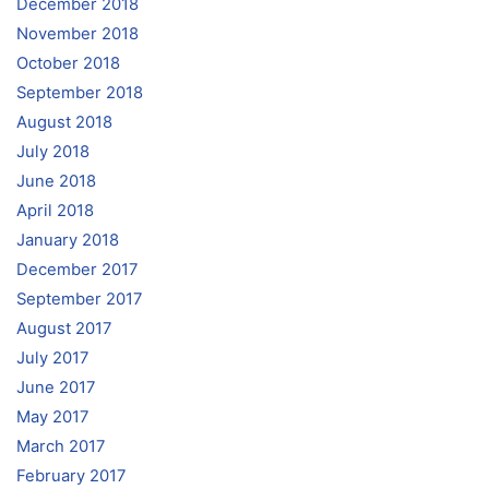
December 2018
November 2018
October 2018
September 2018
August 2018
July 2018
June 2018
April 2018
January 2018
December 2017
September 2017
August 2017
July 2017
June 2017
May 2017
March 2017
February 2017