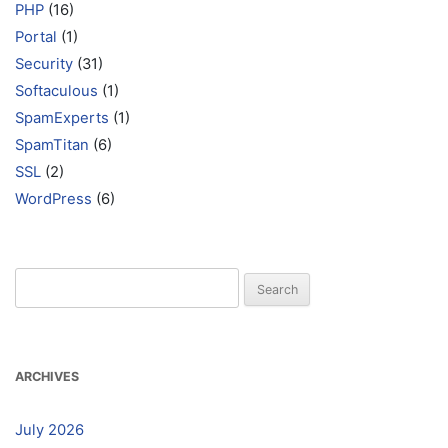
PHP
(16)
Portal
(1)
Security
(31)
Softaculous
(1)
SpamExperts
(1)
SpamTitan
(6)
SSL
(2)
WordPress
(6)
Search
for:
ARCHIVES
July 2026