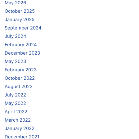
May 2026
October 2025
January 2025
September 2024
July 2024
February 2024
December 2023
May 2023
February 2023
October 2022
August 2022
July 2022
May 2022
April 2022
March 2022
January 2022
December 2021