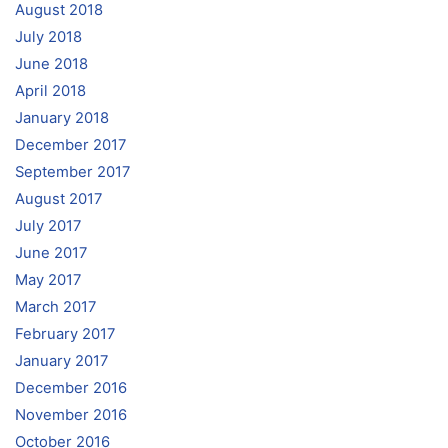
August 2018
July 2018
June 2018
April 2018
January 2018
December 2017
September 2017
August 2017
July 2017
June 2017
May 2017
March 2017
February 2017
January 2017
December 2016
November 2016
October 2016