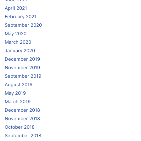
April 2021
February 2021
September 2020
May 2020
March 2020
January 2020
December 2019
November 2019
September 2019
August 2019
May 2019
March 2019
December 2018
November 2018
October 2018
September 2018