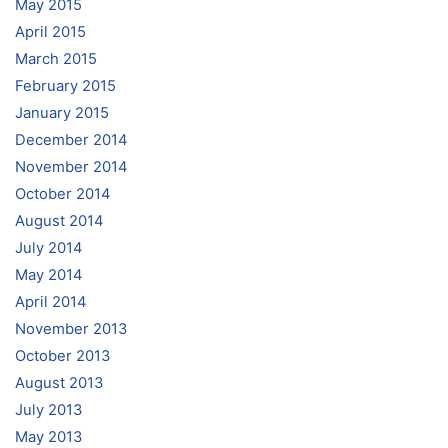
May 2015
April 2015
March 2015
February 2015
January 2015
December 2014
November 2014
October 2014
August 2014
July 2014
May 2014
April 2014
November 2013
October 2013
August 2013
July 2013
May 2013