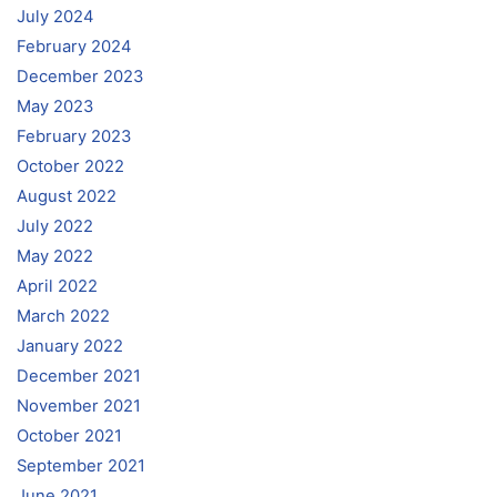
July 2024
February 2024
December 2023
May 2023
February 2023
October 2022
August 2022
July 2022
May 2022
April 2022
March 2022
January 2022
December 2021
November 2021
October 2021
September 2021
June 2021