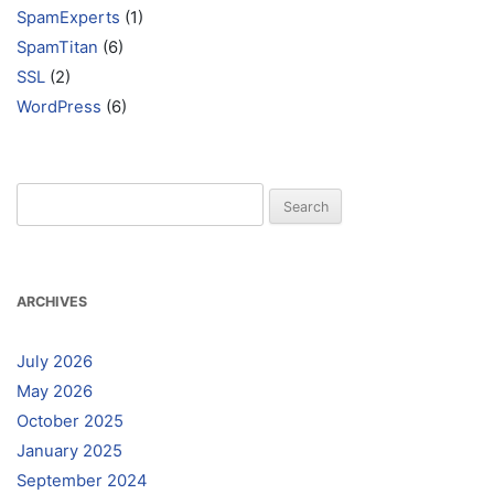
SpamExperts
(1)
SpamTitan
(6)
SSL
(2)
WordPress
(6)
Search
for:
ARCHIVES
July 2026
May 2026
October 2025
January 2025
September 2024