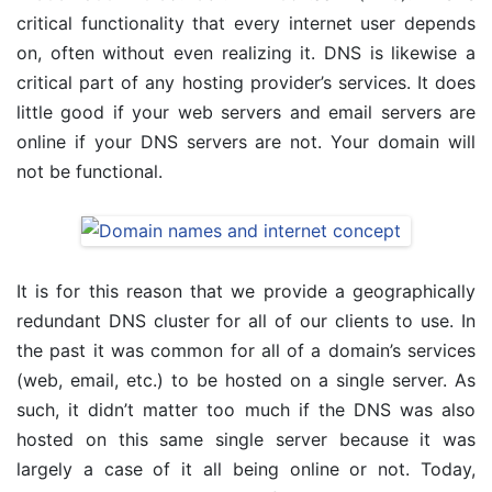
critical functionality that every internet user depends
on, often without even realizing it. DNS is likewise a
critical part of any hosting provider’s services. It does
little good if your web servers and email servers are
online if your DNS servers are not. Your domain will
not be functional.
It is for this reason that we provide a geographically
redundant DNS cluster for all of our clients to use. In
the past it was common for all of a domain’s services
(web, email, etc.) to be hosted on a single server. As
such, it didn’t matter too much if the DNS was also
hosted on this same single server because it was
largely a case of it all being online or not. Today,