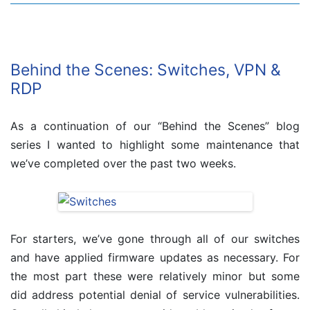
Behind the Scenes: Switches, VPN &
RDP
As a continuation of our “Behind the Scenes” blog
series I wanted to highlight some maintenance that
we’ve completed over the past two weeks.
For starters, we’ve gone through all of our switches
and have applied firmware updates as necessary. For
the most part these were relatively minor but some
did address potential denial of service vulnerabilities.