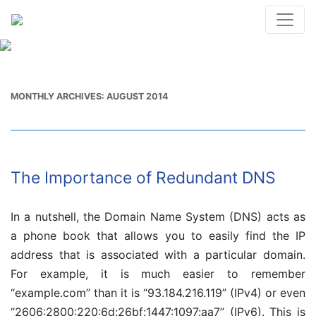
MONTHLY ARCHIVES:
AUGUST 2014
The Importance of Redundant DNS
In a nutshell, the Domain Name System (DNS) acts as
a phone book that allows you to easily find the IP
address that is associated with a particular domain.
For example, it is much easier to remember
“example.com” than it is “93.184.216.119” (IPv4) or even
“2606:2800:220:6d:26bf:1447:1097:aa7” (IPv6). This is