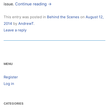
issue.
Continue reading
→
This entry was posted in
Behind the Scenes
on
August 12,
2014
by
AndrewT
.
Leave a reply
MENU
Register
Log in
CATEGORIES