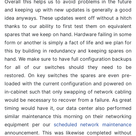
Overall this helps us to avoid problems in the future
and keeping up with new updates is generally a good
idea anyways. These updates went off without a hitch
thanks to our ability to first test them on equivalent
spares that we keep on hand. Hardware failing in some
form or another is simply a fact of life and we plan for
this by building in redundancy and keeping spares on
hand. We make sure to have full configuration backups
for all of our switches should they need to be
restored. On key switches the spares are even pre-
loaded with the current configuration and powered on
in-cabinet such that only swapping of network cabling
would be necessary to recover from a failure. As great
timing would have it, our data center also performed
similar maintenance this morning on their networking
equipment per our
scheduled network maintenance
announcement. This was likewise completed without