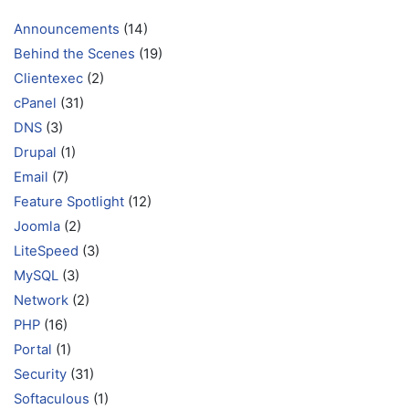
Announcements
(14)
Behind the Scenes
(19)
Clientexec
(2)
cPanel
(31)
DNS
(3)
Drupal
(1)
Email
(7)
Feature Spotlight
(12)
Joomla
(2)
LiteSpeed
(3)
MySQL
(3)
Network
(2)
PHP
(16)
Portal
(1)
Security
(31)
Softaculous
(1)