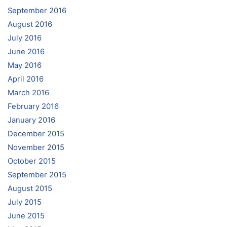
September 2016
August 2016
July 2016
June 2016
May 2016
April 2016
March 2016
February 2016
January 2016
December 2015
November 2015
October 2015
September 2015
August 2015
July 2015
June 2015