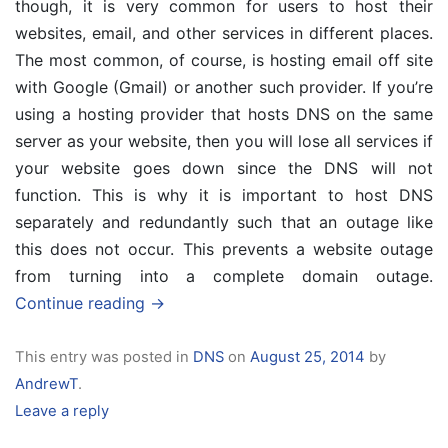
though, it is very common for users to host their
websites, email, and other services in different places.
The most common, of course, is hosting email off site
with Google (Gmail) or another such provider. If you’re
using a hosting provider that hosts DNS on the same
server as your website, then you will lose all services if
your website goes down since the DNS will not
function. This is why it is important to host DNS
separately and redundantly such that an outage like
this does not occur. This prevents a website outage
from turning into a complete domain outage.
Continue reading
→
This entry was posted in
DNS
on
August 25, 2014
by
AndrewT
.
Leave a reply