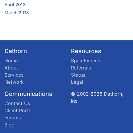
April 2013
March 2013
Dathorn
Resources
Home
SpamExperts
About
Referrals
Services
Status
Network
Legal
Communications
© 2002-2026 Dathorn,
Inc.
Contact Us
Client Portal
Forums
Blog