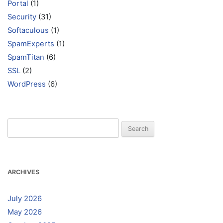
Portal
(1)
Security
(31)
Softaculous
(1)
SpamExperts
(1)
SpamTitan
(6)
SSL
(2)
WordPress
(6)
Search
for:
ARCHIVES
July 2026
May 2026