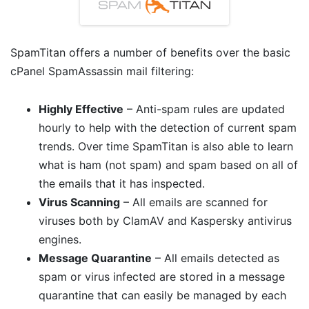
SpamTitan offers a number of benefits over the basic
cPanel SpamAssassin mail filtering:
Highly Effective
– Anti-spam rules are updated
hourly to help with the detection of current spam
trends. Over time SpamTitan is also able to learn
what is ham (not spam) and spam based on all of
the emails that it has inspected.
Virus Scanning
– All emails are scanned for
viruses both by ClamAV and Kaspersky antivirus
engines.
Message Quarantine
– All emails detected as
spam or virus infected are stored in a message
quarantine that can easily be managed by each