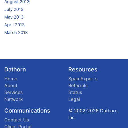
August 2013
July 2013
May 2013
April 2013
March 2013
Dathorn
Resources
Home
SpamExperts
About
Referrals
Services
Status
Network
Legal
Communications
© 2002-2026 Dathorn,
Inc.
Contact Us
Client Portal