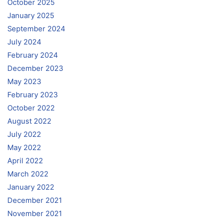
October 2025
January 2025
September 2024
July 2024
February 2024
December 2023
May 2023
February 2023
October 2022
August 2022
July 2022
May 2022
April 2022
March 2022
January 2022
December 2021
November 2021