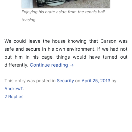
Enjoying his crate aside from the tennis ball
teasing.
We could leave the house knowing that Carson was
safe and secure in his own environment. If we had not
put him in his cage, things would have turned out
differently.
Continue reading
→
This entry was posted in
Security
on
April 25, 2013
by
AndrewT
.
2 Replies