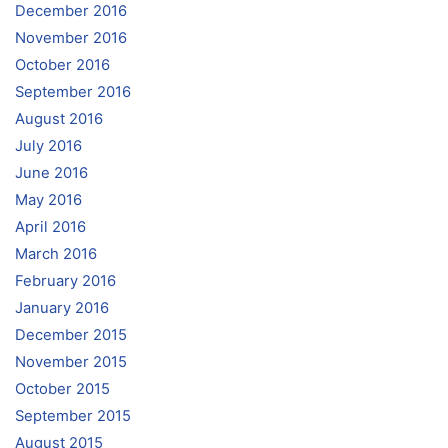
December 2016
November 2016
October 2016
September 2016
August 2016
July 2016
June 2016
May 2016
April 2016
March 2016
February 2016
January 2016
December 2015
November 2015
October 2015
September 2015
August 2015