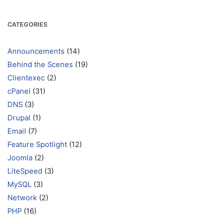
CATEGORIES
Announcements
(14)
Behind the Scenes
(19)
Clientexec
(2)
cPanel
(31)
DNS
(3)
Drupal
(1)
Email
(7)
Feature Spotlight
(12)
Joomla
(2)
LiteSpeed
(3)
MySQL
(3)
Network
(2)
PHP
(16)