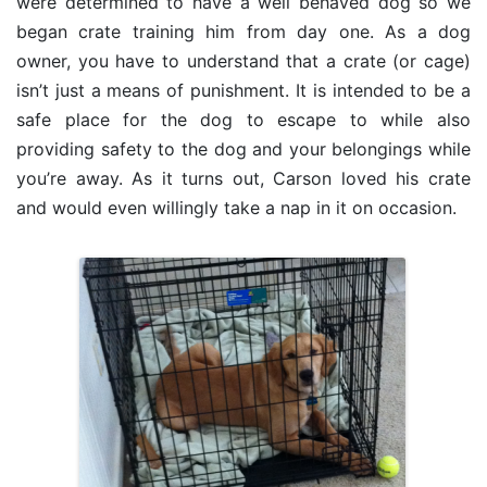
were determined to have a well behaved dog so we
began crate training him from day one. As a dog
owner, you have to understand that a crate (or cage)
isn’t just a means of punishment. It is intended to be a
safe place for the dog to escape to while also
providing safety to the dog and your belongings while
you’re away. As it turns out, Carson loved his crate
and would even willingly take a nap in it on occasion.