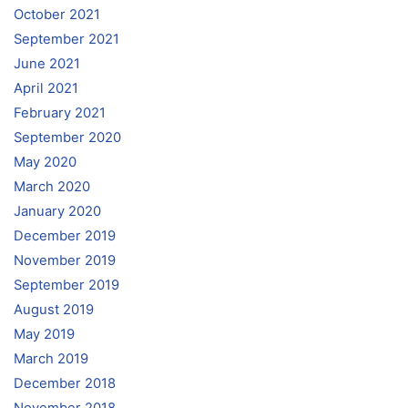
October 2021
September 2021
June 2021
April 2021
February 2021
September 2020
May 2020
March 2020
January 2020
December 2019
November 2019
September 2019
August 2019
May 2019
March 2019
December 2018