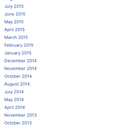
July 2015
June 2015
May 2015
April 2015
March 2015
February 2015
January 2015
December 2014
November 2014
October 2014
August 2014
July 2014
May 2014
April 2014
November 2013
October 2013