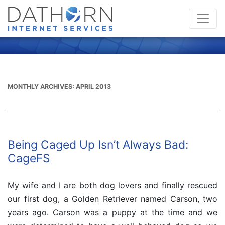
MONTHLY ARCHIVES:
APRIL 2013
Being Caged Up Isn’t Always Bad:
CageFS
My wife and I are both dog lovers and finally rescued
our first dog, a Golden Retriever named Carson, two
years ago. Carson was a puppy at the time and we