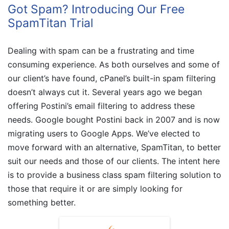
Got Spam? Introducing Our Free
SpamTitan Trial
Dealing with spam can be a frustrating and time
consuming experience. As both ourselves and some of
our client’s have found, cPanel’s built-in spam filtering
doesn’t always cut it. Several years ago we began
offering Postini’s email filtering to address these
needs. Google bought Postini back in 2007 and is now
migrating users to Google Apps. We’ve elected to
move forward with an alternative, SpamTitan, to better
suit our needs and those of our clients. The intent here
is to provide a business class spam filtering solution to
those that require it or are simply looking for
something better.