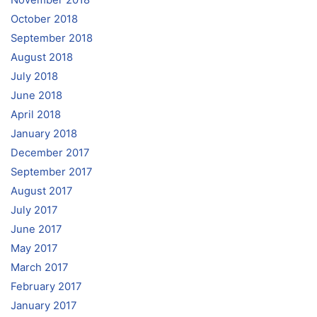
November 2018
October 2018
September 2018
August 2018
July 2018
June 2018
April 2018
January 2018
December 2017
September 2017
August 2017
July 2017
June 2017
May 2017
March 2017
February 2017
January 2017