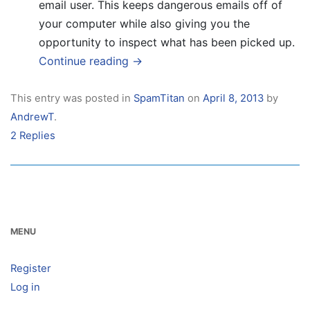
email user. This keeps dangerous emails off of
your computer while also giving you the
opportunity to inspect what has been picked up.
Continue reading
→
This entry was posted in
SpamTitan
on
April 8, 2013
by
AndrewT
.
2 Replies
MENU
Register
Log in