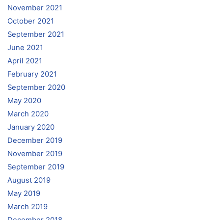
November 2021
October 2021
September 2021
June 2021
April 2021
February 2021
September 2020
May 2020
March 2020
January 2020
December 2019
November 2019
September 2019
August 2019
May 2019
March 2019
December 2018