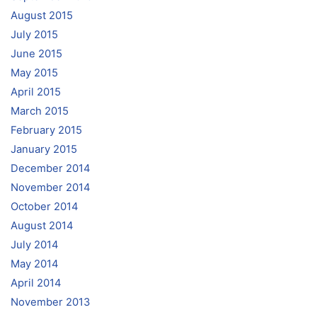
August 2015
July 2015
June 2015
May 2015
April 2015
March 2015
February 2015
January 2015
December 2014
November 2014
October 2014
August 2014
July 2014
May 2014
April 2014
November 2013