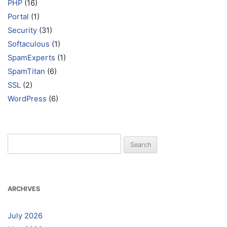
PHP
(16)
Portal
(1)
Security
(31)
Softaculous
(1)
SpamExperts
(1)
SpamTitan
(6)
SSL
(2)
WordPress
(6)
Search
for:
ARCHIVES
July 2026