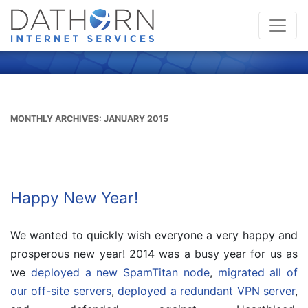
MONTHLY ARCHIVES:
JANUARY 2015
Happy New Year!
We wanted to quickly wish everyone a very happy and
prosperous new year! 2014 was a busy year for us as
we
deployed a new SpamTitan node
,
migrated all of
our off-site servers
,
deployed a redundant VPN server
,