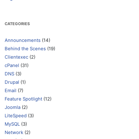
CATEGORIES
Announcements
(14)
Behind the Scenes
(19)
Clientexec
(2)
cPanel
(31)
DNS
(3)
Drupal
(1)
Email
(7)
Feature Spotlight
(12)
Joomla
(2)
LiteSpeed
(3)
MySQL
(3)
Network
(2)