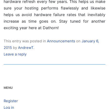
hardware refresh every few years. This helps us make
sure your hosting performs flawlessly and likewise
helps us avoid hardware failure rates that inevitably
increase as time goes on. Stay tuned for another
exciting year here at Dathorn!
This entry was posted in
Announcements
on
January 6,
2015
by
AndrewT
.
Leave a reply
MENU
Register
Log in