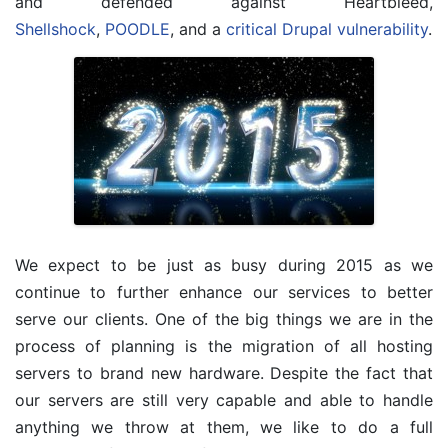
and defended against Heartbleed,
Shellshock
,
POODLE
, and a
critical Drupal vulnerability
.
We expect to be just as busy during 2015 as we
continue to further enhance our services to better
serve our clients. One of the big things we are in the
process of planning is the migration of all hosting
servers to brand new hardware. Despite the fact that
our servers are still very capable and able to handle
anything we throw at them, we like to do a full