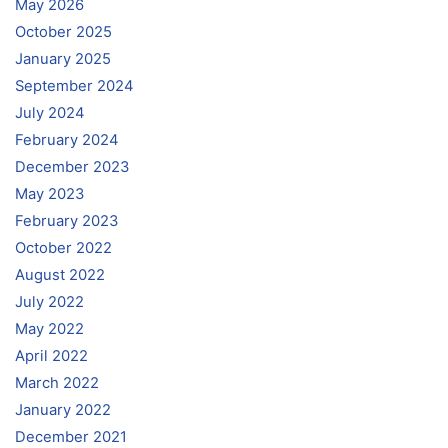
May 2026
October 2025
January 2025
September 2024
July 2024
February 2024
December 2023
May 2023
February 2023
October 2022
August 2022
July 2022
May 2022
April 2022
March 2022
January 2022
December 2021