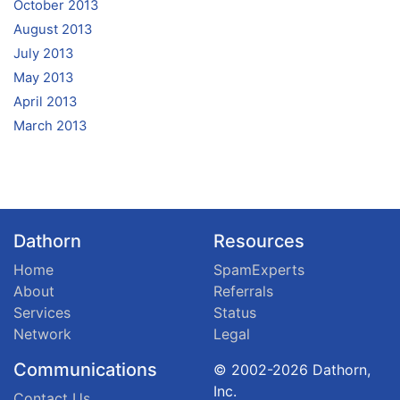
October 2013
August 2013
July 2013
May 2013
April 2013
March 2013
Dathorn
Resources
Home
SpamExperts
About
Referrals
Services
Status
Network
Legal
Communications
© 2002-2026 Dathorn,
Inc.
Contact Us