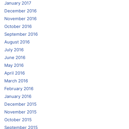
January 2017
December 2016
November 2016
October 2016
September 2016
August 2016
July 2016
June 2016
May 2016
April 2016
March 2016
February 2016
January 2016
December 2015
November 2015
October 2015
September 2015