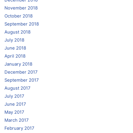
November 2018
October 2018
September 2018
August 2018
July 2018
June 2018
April 2018
January 2018
December 2017
September 2017
August 2017
July 2017
June 2017
May 2017
March 2017
February 2017