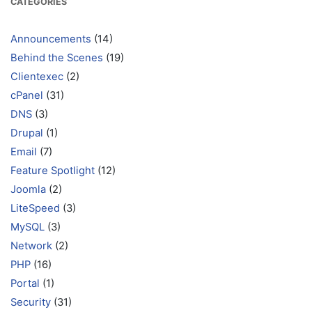
CATEGORIES
Announcements
(14)
Behind the Scenes
(19)
Clientexec
(2)
cPanel
(31)
DNS
(3)
Drupal
(1)
Email
(7)
Feature Spotlight
(12)
Joomla
(2)
LiteSpeed
(3)
MySQL
(3)
Network
(2)
PHP
(16)
Portal
(1)
Security
(31)