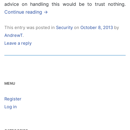
advice on handling this would be to trust nothing.
Continue reading
→
This entry was posted in
Security
on
October 8, 2013
by
AndrewT
.
Leave a reply
MENU
Register
Log in