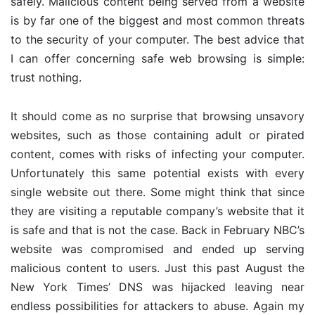
safely. Malicious content being served from a website
is by far one of the biggest and most common threats
to the security of your computer. The best advice that
I can offer concerning safe web browsing is simple:
trust nothing.
It should come as no surprise that browsing unsavory
websites, such as those containing adult or pirated
content, comes with risks of infecting your computer.
Unfortunately this same potential exists with every
single website out there. Some might think that since
they are visiting a reputable company’s website that it
is safe and that is not the case. Back in February NBC’s
website was compromised and ended up serving
malicious content to users. Just this past August the
New York Times’ DNS was hijacked leaving near
endless possibilities for attackers to abuse. Again my