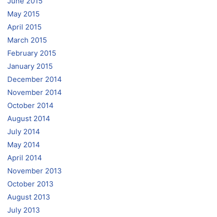
June 2015
May 2015
April 2015
March 2015
February 2015
January 2015
December 2014
November 2014
October 2014
August 2014
July 2014
May 2014
April 2014
November 2013
October 2013
August 2013
July 2013