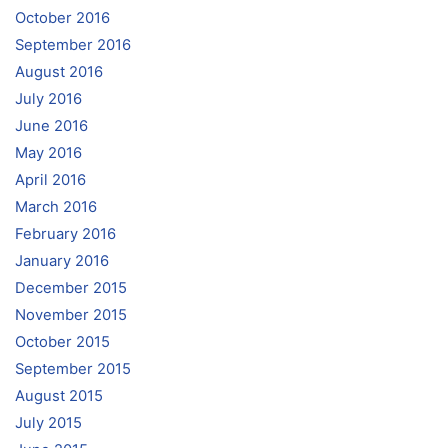
October 2016
September 2016
August 2016
July 2016
June 2016
May 2016
April 2016
March 2016
February 2016
January 2016
December 2015
November 2015
October 2015
September 2015
August 2015
July 2015