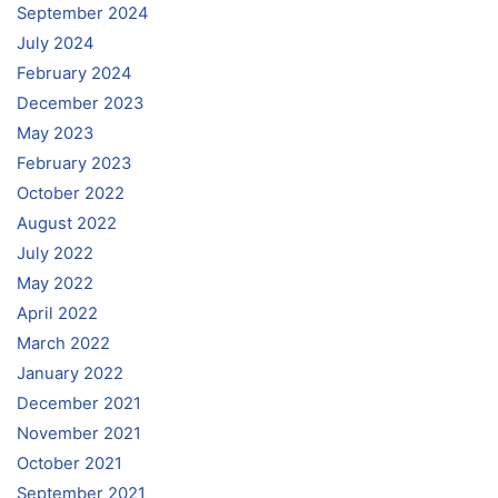
September 2024
July 2024
February 2024
December 2023
May 2023
February 2023
October 2022
August 2022
July 2022
May 2022
April 2022
March 2022
January 2022
December 2021
November 2021
October 2021
September 2021