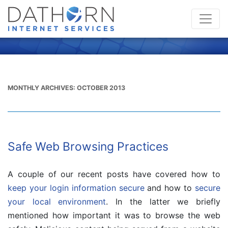
MONTHLY ARCHIVES:
OCTOBER 2013
Safe Web Browsing Practices
A couple of our recent posts have covered how to
keep your login information secure
and how to
secure
your local environment
. In the latter we briefly
mentioned how important it was to browse the web