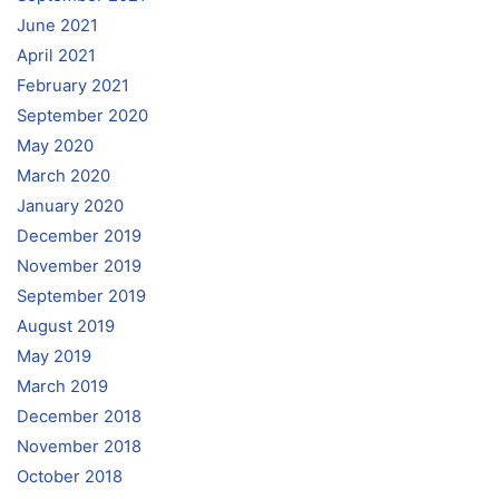
June 2021
April 2021
February 2021
September 2020
May 2020
March 2020
January 2020
December 2019
November 2019
September 2019
August 2019
May 2019
March 2019
December 2018
November 2018
October 2018