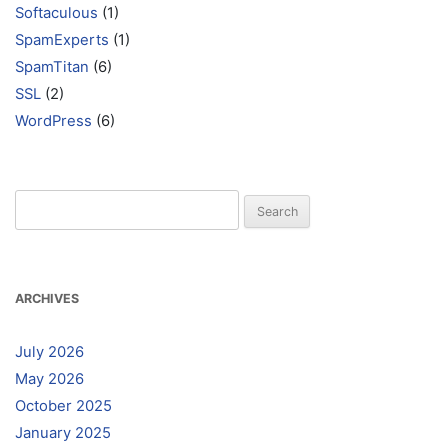
Softaculous
(1)
SpamExperts
(1)
SpamTitan
(6)
SSL
(2)
WordPress
(6)
Search
for:
ARCHIVES
July 2026
May 2026
October 2025
January 2025