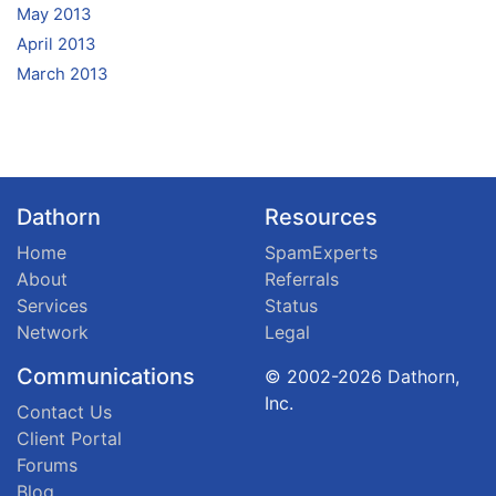
May 2013
April 2013
March 2013
Dathorn
Resources
Home
SpamExperts
About
Referrals
Services
Status
Network
Legal
Communications
© 2002-2026 Dathorn,
Inc.
Contact Us
Client Portal
Forums
Blog