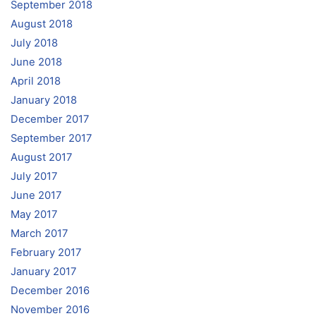
September 2018
August 2018
July 2018
June 2018
April 2018
January 2018
December 2017
September 2017
August 2017
July 2017
June 2017
May 2017
March 2017
February 2017
January 2017
December 2016
November 2016