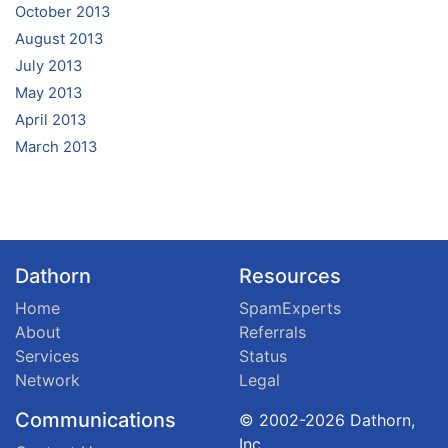
October 2013
August 2013
July 2013
May 2013
April 2013
March 2013
Dathorn
Resources
Home
SpamExperts
About
Referrals
Services
Status
Network
Legal
Communications
© 2002-2026 Dathorn,
Inc.