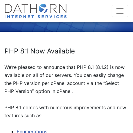
PHP 8.1 Now Available
We’re pleased to announce that PHP 8.1 (8.1.2) is now
available on all of our servers. You can easily change
the PHP version per cPanel account via the “Select
PHP Version” option in cPanel.
PHP 8.1 comes with numerous improvements and new
features such as:
Enumerations