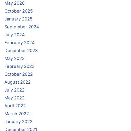
May 2026
October 2025
January 2025
September 2024
July 2024
February 2024
December 2023
May 2023
February 2023
October 2022
August 2022
July 2022
May 2022
April 2022
March 2022
January 2022
December 2021