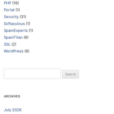
PHP
(16)
Portal
(1)
Security
(31)
Softaculous
(1)
SpamExperts
(1)
SpamTitan
(6)
SSL
(2)
WordPress
(6)
Search
for:
ARCHIVES
July 2026