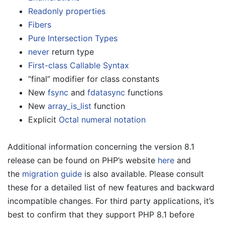
Readonly properties
Fibers
Pure Intersection Types
never
return type
First-class Callable Syntax
“final” modifier for class constants
New
fsync
and
fdatasync
functions
New
array_is_list
function
Explicit
Octal numeral notation
Additional information concerning the version 8.1
release can be found on PHP’s website
here
and
the
migration guide
is also available. Please consult
these for a detailed list of new features and backward
incompatible changes. For third party applications, it’s
best to confirm that they support PHP 8.1 before