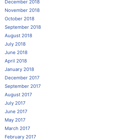
December 2018
November 2018
October 2018
September 2018
August 2018
July 2018
June 2018
April 2018
January 2018
December 2017
September 2017
August 2017
July 2017
June 2017
May 2017
March 2017
February 2017