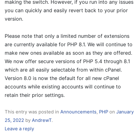
making the switch. However, if you run into any issues
you can quickly and easily revert back to your prior
version.
Please note that only a limited number of extensions
are currently available for PHP 8.1. We will continue to
make new ones available as soon as they are offered.
We now offer secure versions of PHP 5.4 through 8.1
which are all easily selectable from within cPanel.
Version 8.0 is now the default for all new cPanel
accounts while existing accounts will continue to
retain their prior settings.
This entry was posted in
Announcements
,
PHP
on
January
25, 2022
by
AndrewT
.
Leave a reply