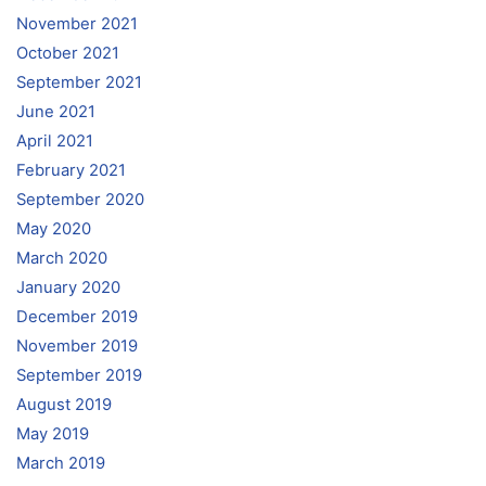
November 2021
October 2021
September 2021
June 2021
April 2021
February 2021
September 2020
May 2020
March 2020
January 2020
December 2019
November 2019
September 2019
August 2019
May 2019
March 2019