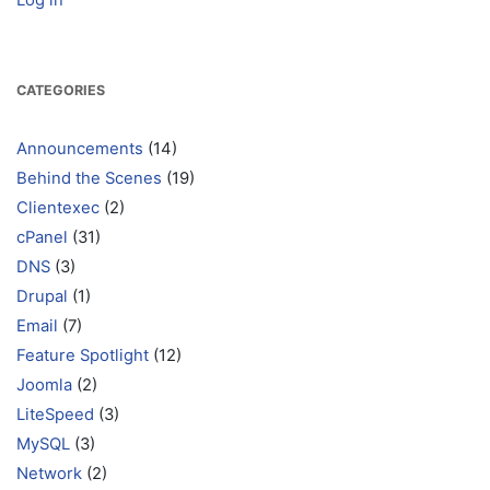
Log in
CATEGORIES
Announcements
(14)
Behind the Scenes
(19)
Clientexec
(2)
cPanel
(31)
DNS
(3)
Drupal
(1)
Email
(7)
Feature Spotlight
(12)
Joomla
(2)
LiteSpeed
(3)
MySQL
(3)
Network
(2)