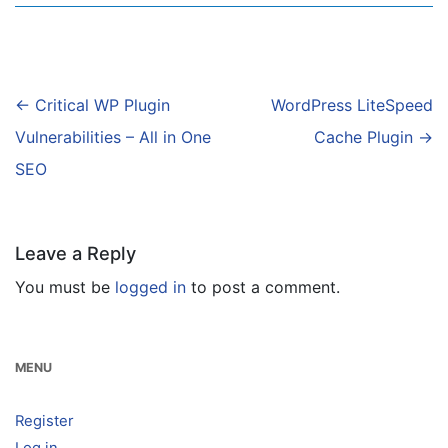
Post
←
Critical WP Plugin
WordPress LiteSpeed
navigation
Vulnerabilities – All in One
Cache Plugin
→
SEO
Leave a Reply
You must be
logged in
to post a comment.
MENU
Register