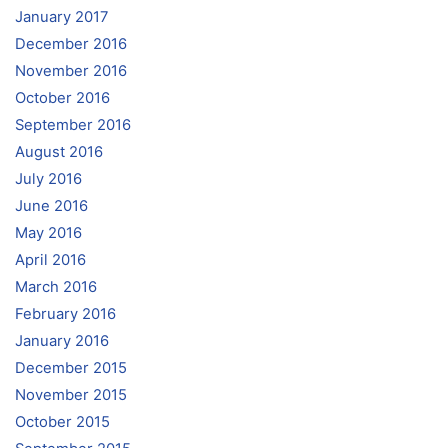
January 2017
December 2016
November 2016
October 2016
September 2016
August 2016
July 2016
June 2016
May 2016
April 2016
March 2016
February 2016
January 2016
December 2015
November 2015
October 2015