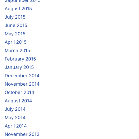
September 2015
August 2015
July 2015
June 2015
May 2015
April 2015
March 2015
February 2015
January 2015
December 2014
November 2014
October 2014
August 2014
July 2014
May 2014
April 2014
November 2013