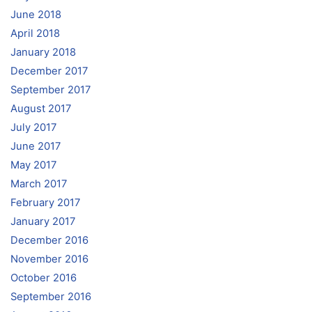
June 2018
April 2018
January 2018
December 2017
September 2017
August 2017
July 2017
June 2017
May 2017
March 2017
February 2017
January 2017
December 2016
November 2016
October 2016
September 2016