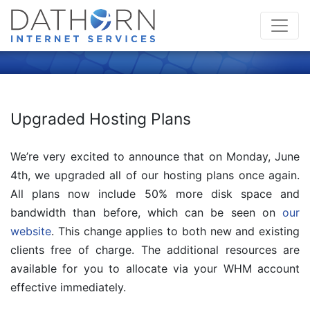
Upgraded Hosting Plans
We’re very excited to announce that on Monday, June
4th, we upgraded all of our hosting plans once again.
All plans now include 50% more disk space and
bandwidth than before, which can be seen on
our
website
. This change applies to both new and existing
clients free of charge. The additional resources are
available for you to allocate via your WHM account
effective immediately.