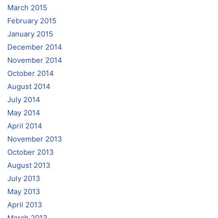
March 2015
February 2015
January 2015
December 2014
November 2014
October 2014
August 2014
July 2014
May 2014
April 2014
November 2013
October 2013
August 2013
July 2013
May 2013
April 2013
March 2013