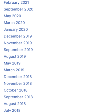
February 2021
September 2020
May 2020
March 2020
January 2020
December 2019
November 2019
September 2019
August 2019
May 2019
March 2019
December 2018
November 2018
October 2018
September 2018
August 2018
July 2018