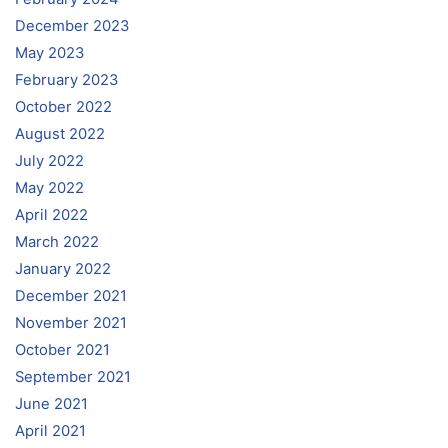
December 2023
May 2023
February 2023
October 2022
August 2022
July 2022
May 2022
April 2022
March 2022
January 2022
December 2021
November 2021
October 2021
September 2021
June 2021
April 2021