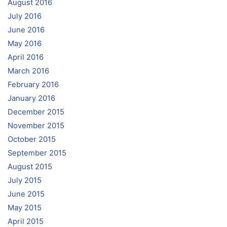
August 2016
July 2016
June 2016
May 2016
April 2016
March 2016
February 2016
January 2016
December 2015
November 2015
October 2015
September 2015
August 2015
July 2015
June 2015
May 2015
April 2015