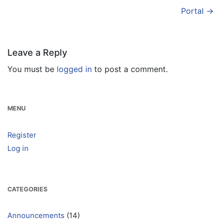
Portal
→
Leave a Reply
You must be
logged in
to post a comment.
MENU
Register
Log in
CATEGORIES
Announcements
(14)