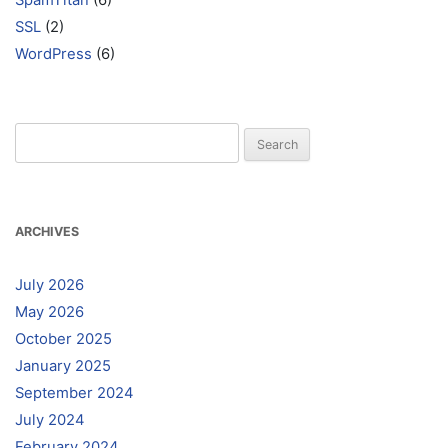
SpamTitan
(6)
SSL
(2)
WordPress
(6)
Search
for:
ARCHIVES
July 2026
May 2026
October 2025
January 2025
September 2024
July 2024
February 2024