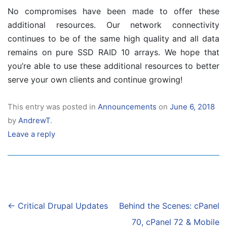
No compromises have been made to offer these
additional resources. Our network connectivity
continues to be of the same high quality and all data
remains on pure SSD RAID 10 arrays. We hope that
you’re able to use these additional resources to better
serve your own clients and continue growing!
This entry was posted in
Announcements
on
June 6, 2018
by
AndrewT
.
Leave a reply
Post
←
Critical Drupal Updates
Behind the Scenes: cPanel
navigation
70, cPanel 72 & Mobile