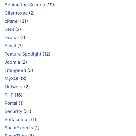
Behind the Scenes
(19)
Clientexec
(2)
cPanel
(31)
DNS
(3)
Drupal
(1)
Email
(7)
Feature Spotlight
(12)
Joomla
(2)
LiteSpeed
(3)
MySQL
(3)
Network
(2)
PHP
(16)
Portal
(1)
Security
(31)
Softaculous
(1)
SpamExperts
(1)