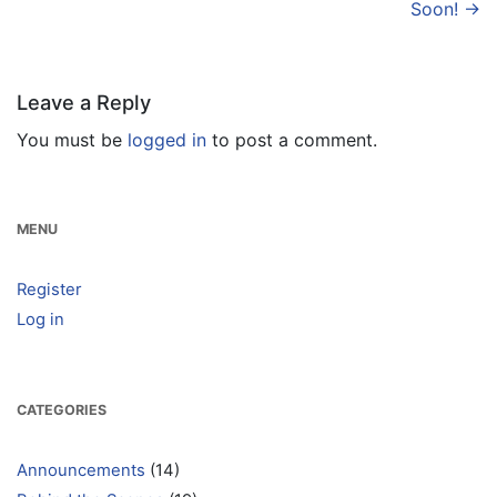
navigation
Soon!
→
Leave a Reply
You must be
logged in
to post a comment.
MENU
Register
Log in
CATEGORIES
Announcements
(14)