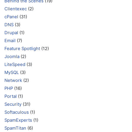
Behind the Scenes
(19)
Clientexec
(2)
cPanel
(31)
DNS
(3)
Drupal
(1)
Email
(7)
Feature Spotlight
(12)
Joomla
(2)
LiteSpeed
(3)
MySQL
(3)
Network
(2)
PHP
(16)
Portal
(1)
Security
(31)
Softaculous
(1)
SpamExperts
(1)
SpamTitan
(6)