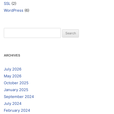
SSL
(2)
WordPress
(6)
Search
for:
ARCHIVES
July 2026
May 2026
October 2025
January 2025
September 2024
July 2024
February 2024