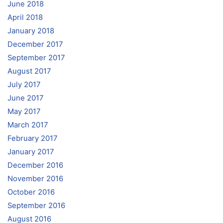
June 2018
April 2018
January 2018
December 2017
September 2017
August 2017
July 2017
June 2017
May 2017
March 2017
February 2017
January 2017
December 2016
November 2016
October 2016
September 2016
August 2016