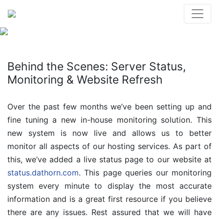
Behind the Scenes: Server Status,
Monitoring & Website Refresh
Over the past few months we’ve been setting up and
fine tuning a new in-house monitoring solution. This
new system is now live and allows us to better
monitor all aspects of our hosting services. As part of
this, we’ve added a live status page to our website at
status.dathorn.com
. This page queries our monitoring
system every minute to display the most accurate
information and is a great first resource if you believe
there are any issues. Rest assured that we will have