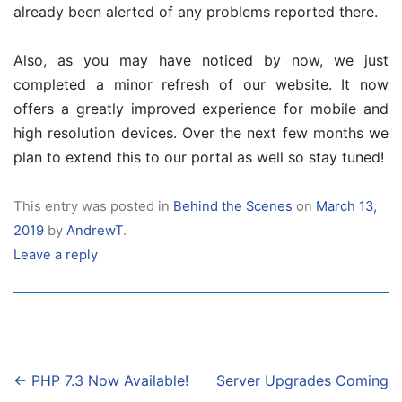
already been alerted of any problems reported there.
Also, as you may have noticed by now, we just
completed a minor refresh of our website. It now
offers a greatly improved experience for mobile and
high resolution devices. Over the next few months we
plan to extend this to our portal as well so stay tuned!
This entry was posted in
Behind the Scenes
on
March 13,
2019
by
AndrewT
.
Leave a reply
Post
←
PHP 7.3 Now Available!
Server Upgrades Coming