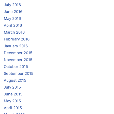
July 2016
June 2016
May 2016
April 2016
March 2016
February 2016
January 2016
December 2015
November 2015
October 2015
September 2015
August 2015
July 2015
June 2015
May 2015
April 2015