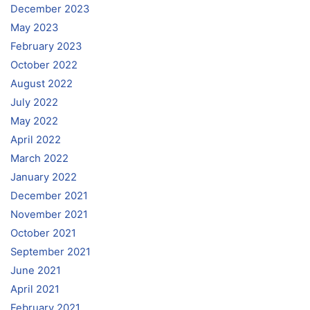
December 2023
May 2023
February 2023
October 2022
August 2022
July 2022
May 2022
April 2022
March 2022
January 2022
December 2021
November 2021
October 2021
September 2021
June 2021
April 2021
February 2021