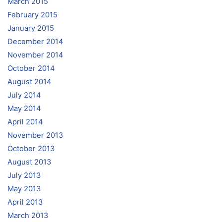
March 2015
February 2015
January 2015
December 2014
November 2014
October 2014
August 2014
July 2014
May 2014
April 2014
November 2013
October 2013
August 2013
July 2013
May 2013
April 2013
March 2013