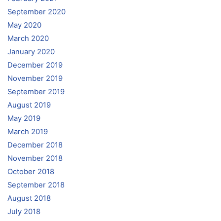
September 2020
May 2020
March 2020
January 2020
December 2019
November 2019
September 2019
August 2019
May 2019
March 2019
December 2018
November 2018
October 2018
September 2018
August 2018
July 2018